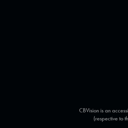
CBVision is an accessi
(respective to t