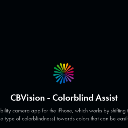
CBVision - Colorblind Assist
bility camera app for the iPhone, which works by shifting
he type of colorblindness) towards colors that can be easil