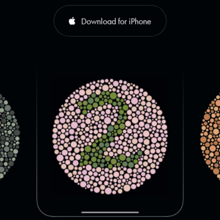
Download for iPhone