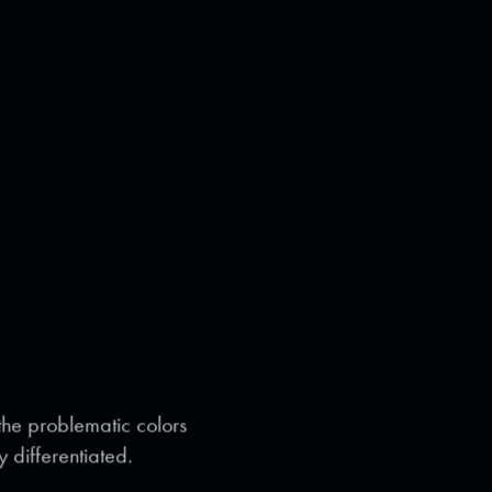
 the problematic colors
y differentiated.